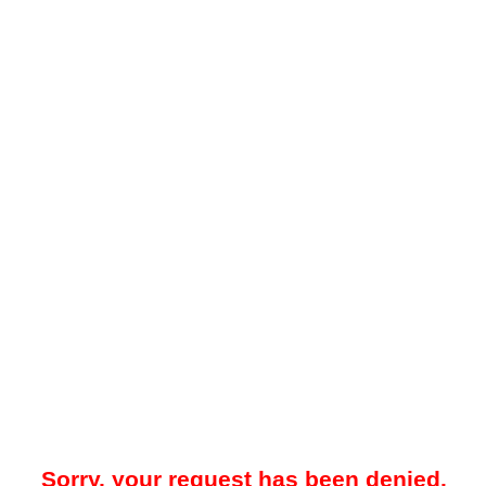
Sorry, your request has been denied.