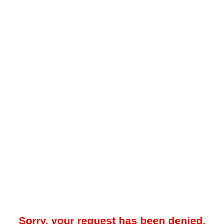
Sorry, your request has been denied.