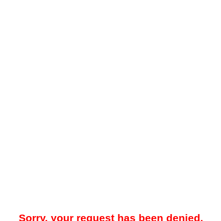
Sorry, your request has been denied.