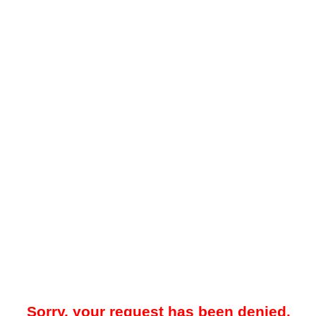
Sorry, your request has been denied.