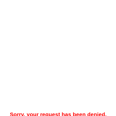
Sorry, your request has been denied.