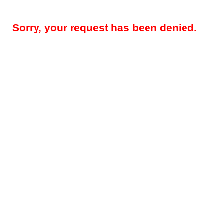
Sorry, your request has been denied.