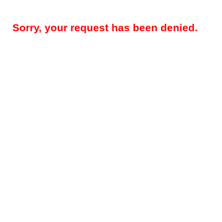
Sorry, your request has been denied.