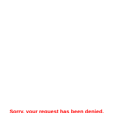
Sorry, your request has been denied.