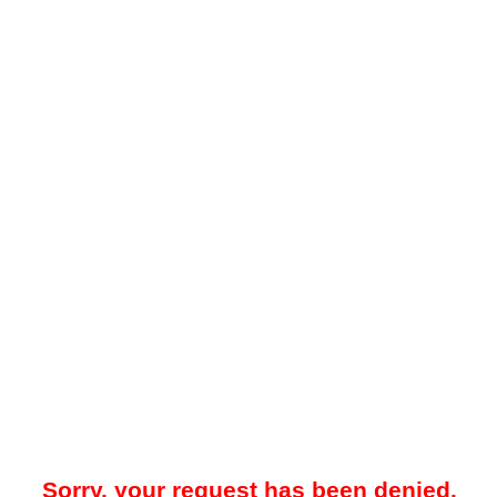
Sorry, your request has been denied.