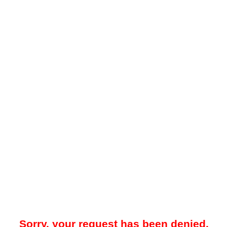
Sorry, your request has been denied.