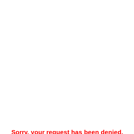
Sorry, your request has been denied.