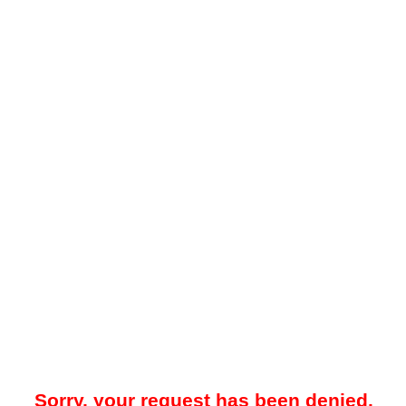
Sorry, your request has been denied.