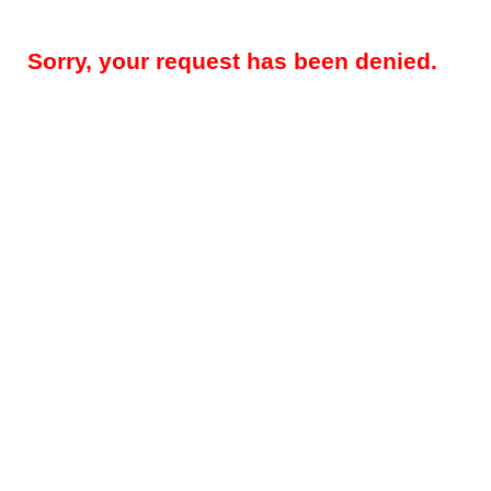
Sorry, your request has been denied.