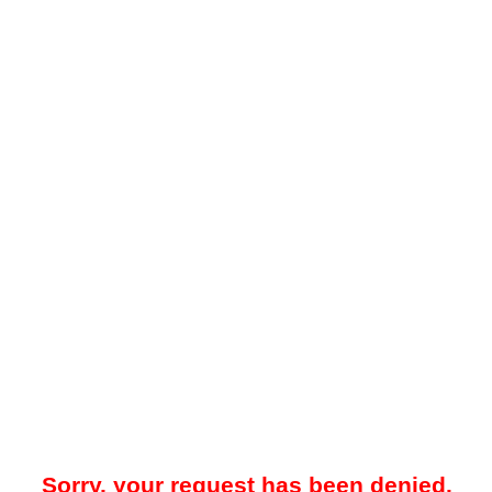
Sorry, your request has been denied.