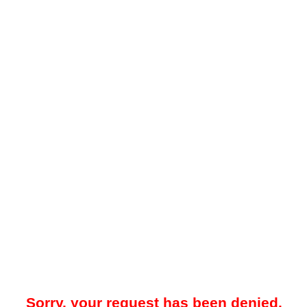
Sorry, your request has been denied.