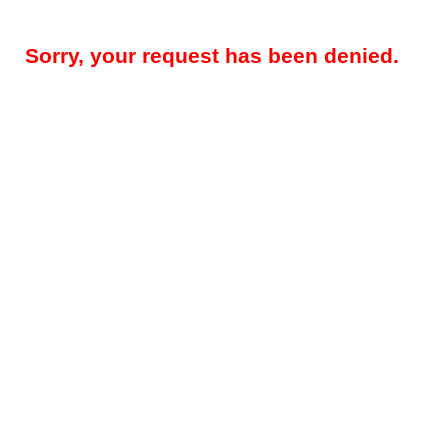
Sorry, your request has been denied.