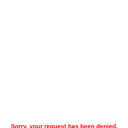
Sorry, your request has been denied.