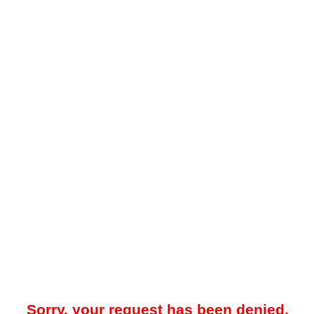
Sorry, your request has been denied.