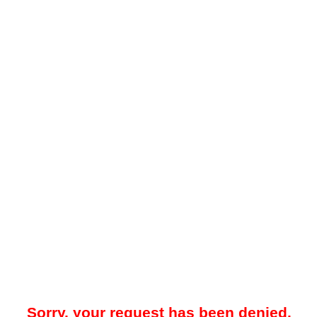
Sorry, your request has been denied.