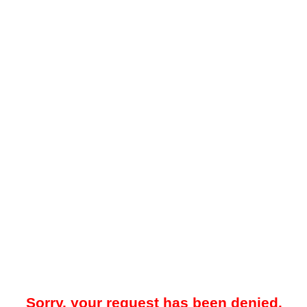
Sorry, your request has been denied.