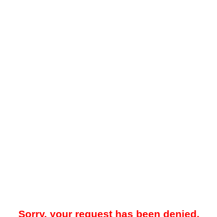
Sorry, your request has been denied.