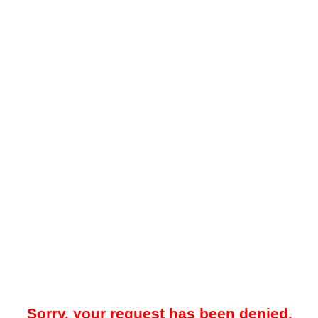
Sorry, your request has been denied.