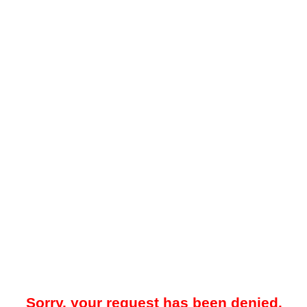
Sorry, your request has been denied.