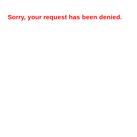
Sorry, your request has been denied.