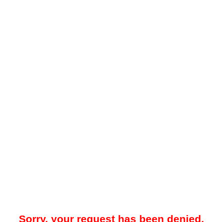
Sorry, your request has been denied.