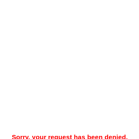
Sorry, your request has been denied.