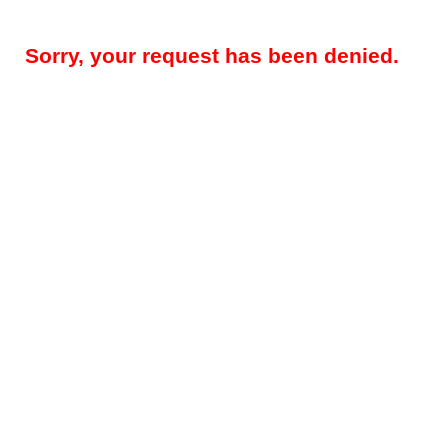
Sorry, your request has been denied.