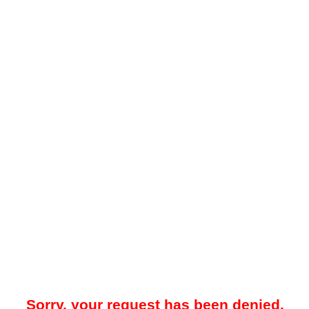
Sorry, your request has been denied.