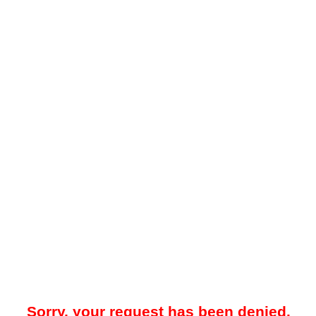
Sorry, your request has been denied.