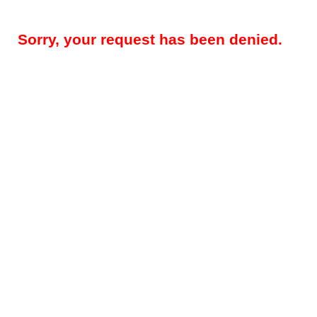
Sorry, your request has been denied.