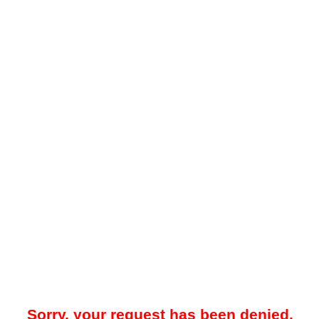
Sorry, your request has been denied.