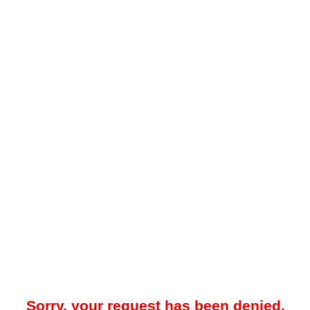
Sorry, your request has been denied.