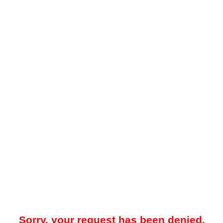
Sorry, your request has been denied.