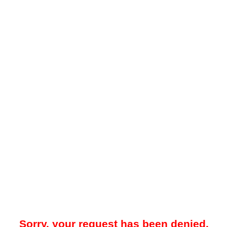
Sorry, your request has been denied.