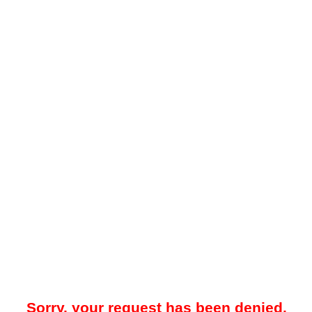
Sorry, your request has been denied.