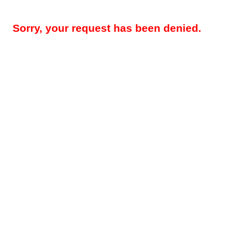
Sorry, your request has been denied.