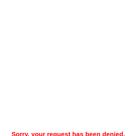
Sorry, your request has been denied.