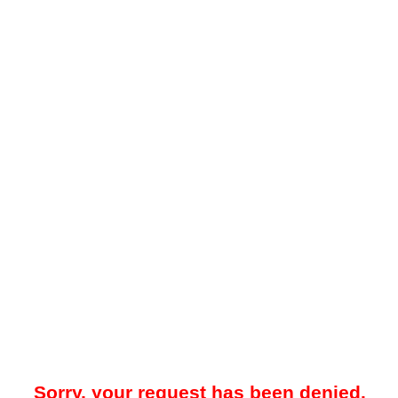
Sorry, your request has been denied.