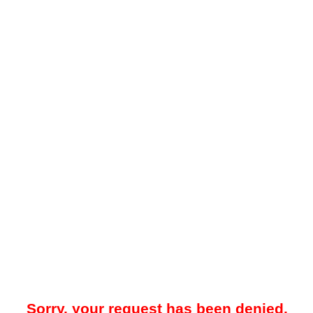
Sorry, your request has been denied.