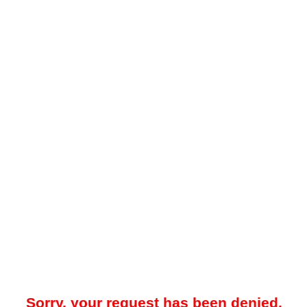
Sorry, your request has been denied.