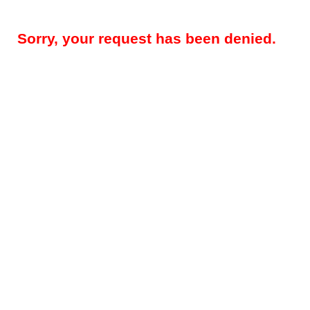
Sorry, your request has been denied.