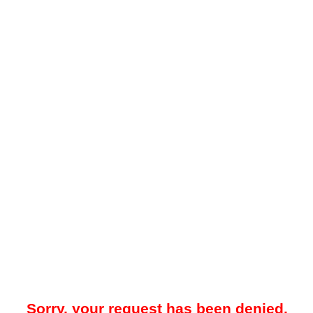
Sorry, your request has been denied.