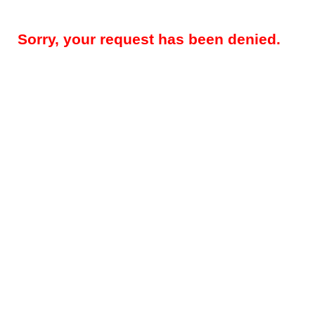
Sorry, your request has been denied.