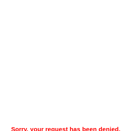
Sorry, your request has been denied.