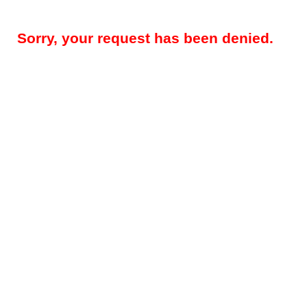
Sorry, your request has been denied.