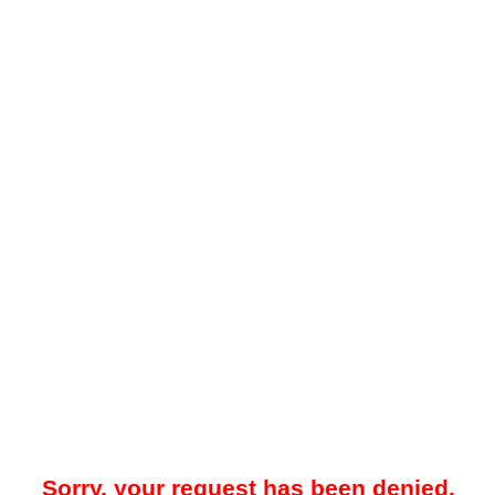
Sorry, your request has been denied.