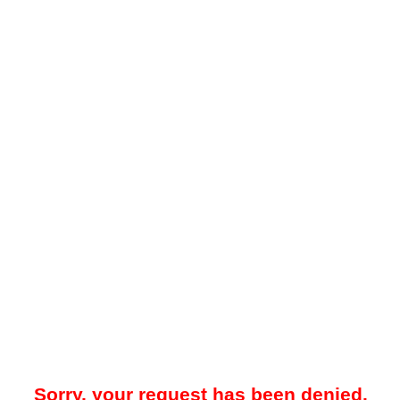
Sorry, your request has been denied.