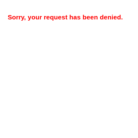
Sorry, your request has been denied.