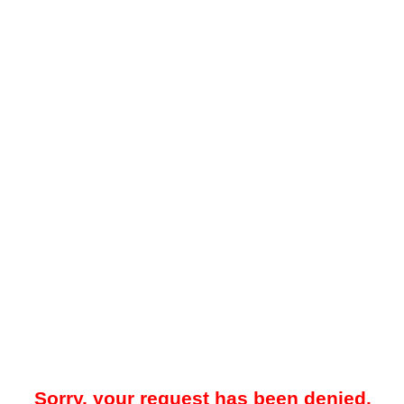
Sorry, your request has been denied.