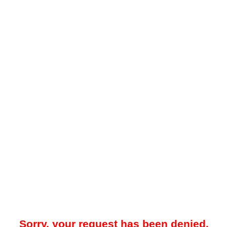
Sorry, your request has been denied.